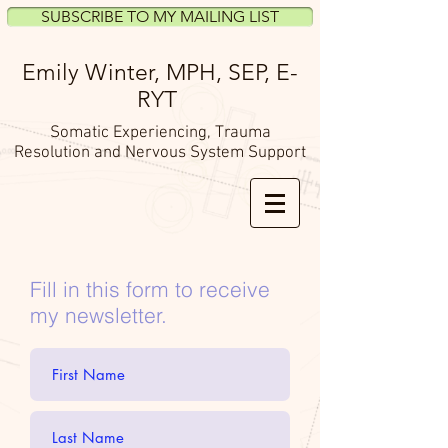
SUBSCRIBE TO MY MAILING LIST
Emily Winter, MPH, SEP,
E-
RYT
Somatic Experiencing, Trauma
Resolution and Nervous System Support
Fill in this form to receive
my newsletter.